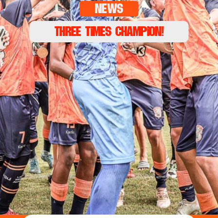
news
THREE TIMeS CHAMPION!