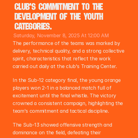
club's commitment to the 
development of the youth 
categories.
Saturday, November 8, 2025 At 12:00 AM
The performance of the teams was marked by 
delivery, technical quality, and a strong collective 
spirit, characteristics that reflect the work 
carried out daily at the club's Training Center.
In the Sub-12 category final, the young orange 
players won 2-1 in a balanced match full of 
excitement until the final whistle. The victory 
crowned a consistent campaign, highlighting the 
team's commitment and tactical discipline.
The Sub-13 showed offensive strength and 
dominance on the field, defeating their 