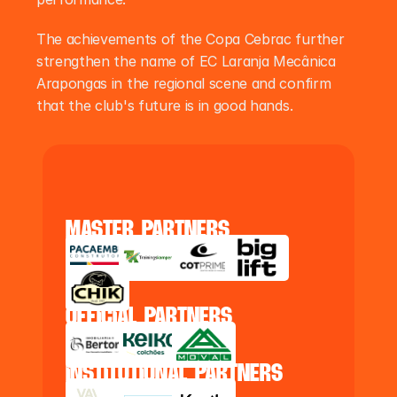
The achievements of the Copa Cebrac further 
strengthen the name of EC Laranja Mecânica 
Arapongas in the regional scene and confirm 
that the club's future is in good hands.
master partners
official partners
institutional partners