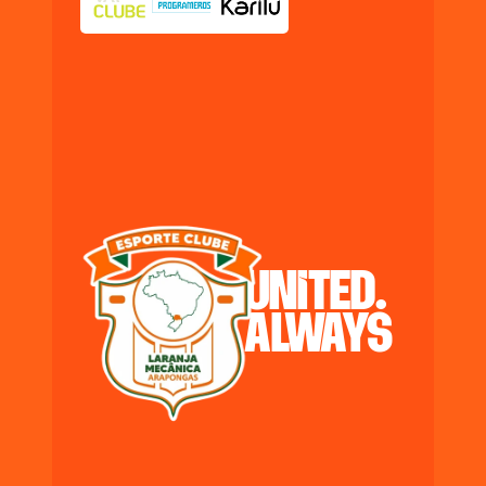
united.
always