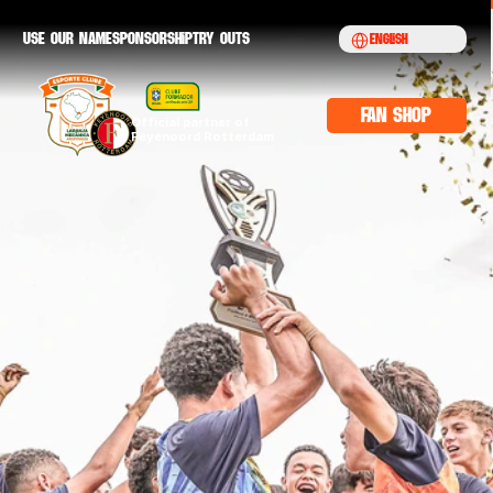
Select Language
Use our namE
sponsorship
try outs
English
fan shop
Official partner of 
Feyenoord Rotterdam