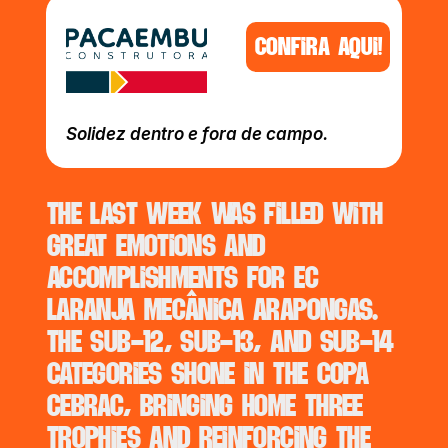
CONFIRA AQUI!
Solidez dentro e fora de campo.
The last week was filled with 
great emotions and 
accomplishments for EC 
Laranja Mecânica Arapongas. 
The Sub-12, Sub-13, and Sub-14 
categories shone in the Copa 
Cebrac, bringing home three 
trophies and reinforcing the 