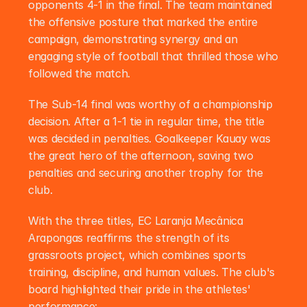
opponents 4-1 in the final. The team maintained 
the offensive posture that marked the entire 
campaign, demonstrating synergy and an 
engaging style of football that thrilled those who 
followed the match.
The Sub-14 final was worthy of a championship 
decision. After a 1-1 tie in regular time, the title 
was decided in penalties. Goalkeeper Kauay was 
the great hero of the afternoon, saving two 
penalties and securing another trophy for the 
club.
With the three titles, EC Laranja Mecânica 
Arapongas reaffirms the strength of its 
grassroots project, which combines sports 
training, discipline, and human values. The club's 
board highlighted their pride in the athletes' 
performance: