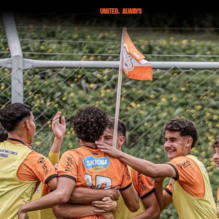
united. always