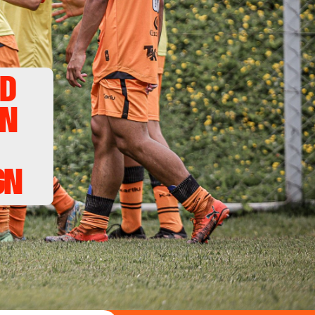
d 
n 
gn