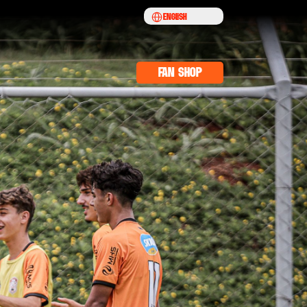
Select Language
English
fan shop