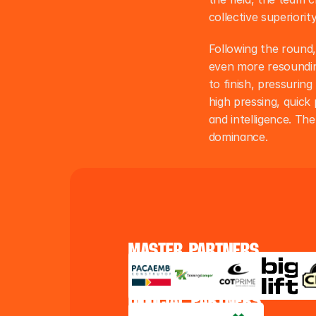
collective superiori
Following the round,
even more resounding
to finish, pressuring
high pressing, quick 
and intelligence. Th
dominance.
master partners
official partners