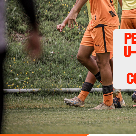
P
U-
c