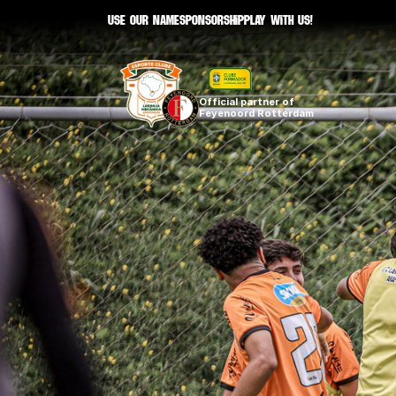
Use our namE
sponsorship
Play with us!
Official partner of 
Feyenoord Rotterdam