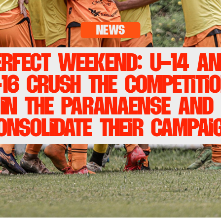
news
erfect weekend: U-14 an
16 crush the competitio
in the Paranaense and 
onsolidate their campai