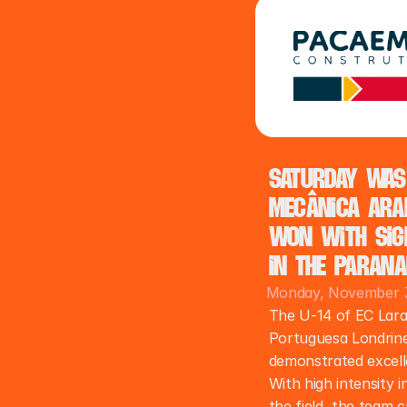
Saturday was
Mecânica Arap
won with sign
in the Parana
Monday, November 3
The U-14 of EC Lara
Portuguesa Londrine
demonstrated excelle
With high intensity i
the field, the team c