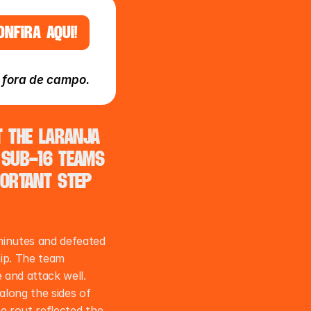
ONFIRA AQUI!
e fora de campo.
the Laranja 
Sub-16 teams 
ortant step 
inutes and defeated 
ip. The team 
and attack well. 
along the sides of 
e rout reflected the 