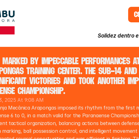
C
Solidez dentro 
 marked by impeccable performances at 
ongas training center. The Sub-14 and 
ificant victories and took another imp
ense Championship.
, 2025 At 9:08 AM
nja Mecânica Arapongas imposed its rhythm from the first m
nse 6 to 0, in a match valid for the Paranaense Championsh
nt tactical organization, balancing actions between defense 
n marking, ball possession control, and intelligent movement 
reated several opportunities and was efficient in finishing. Th