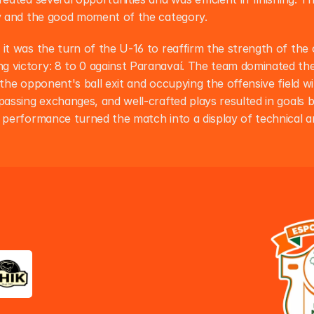
ty and the good moment of the category.
 it was the turn of the U-16 to reaffirm the strength of the 
 victory: 8 to 0 against Paranavaí. The team dominated the 
 the opponent's ball exit and occupying the offensive field wi
passing exchanges, and well-crafted plays resulted in goals bu
e performance turned the match into a display of technical an