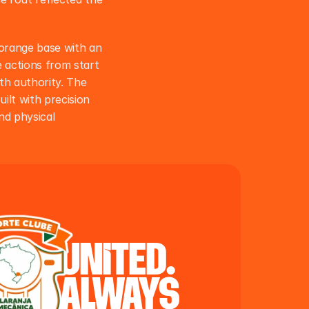
orange base with an 
actions from start 
th authority. The 
ilt with precision 
d physical 
united.
always