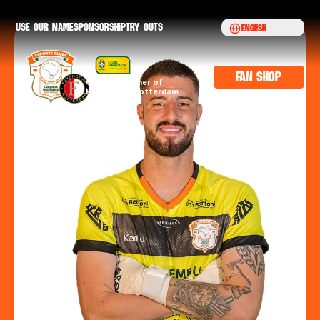
Select Language
Use our namE
sponsorship
try outs
English
fan shop
Official partner of 
Feyenoord Rotterdam