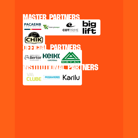
master partners
official partners
institutional partners