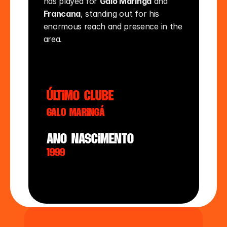
has played for 
Galo Maringá
 and 
Francana
, standing out for his 
enormous reach and presence in the 
area.
último clube
Galo Maringá
ano nasciMento
1999