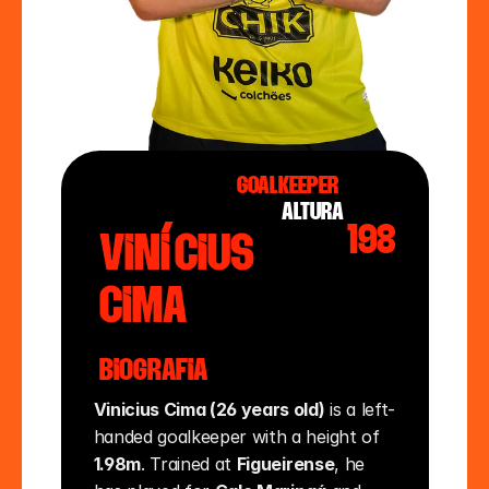
Goalkeeper
altura
198
Vinícius
Cima
Biografia
Vinicius Cima (26 years old)
 is a left-
handed goalkeeper with a height of 
1.98m
. Trained at 
Figueirense
, he 