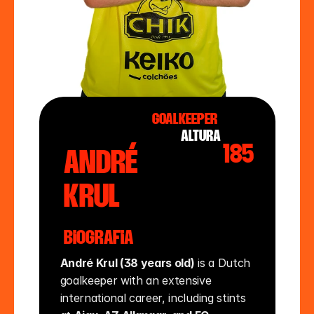
Goalkeeper
altura
185
André
Krul
Biografia
André Krul (38 years old)
 is a Dutch 
goalkeeper with an extensive 
international career, including stints 