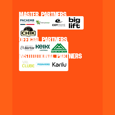
master partners
official partners
institutional partners