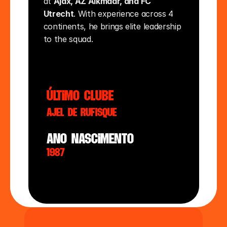
at 
Ajax, AZ Alkmaar, and FC 
Utrecht
. With experience across 4 
continents, he brings elite leadership 
to the squad.
último clube
AJEL de Rufisque
ano nasciMento
1987