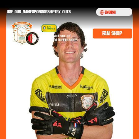
Select Language
Use our namE
sponsorship
try outs
English
fan shop
Official partner of 
Feyenoord Rotterdam