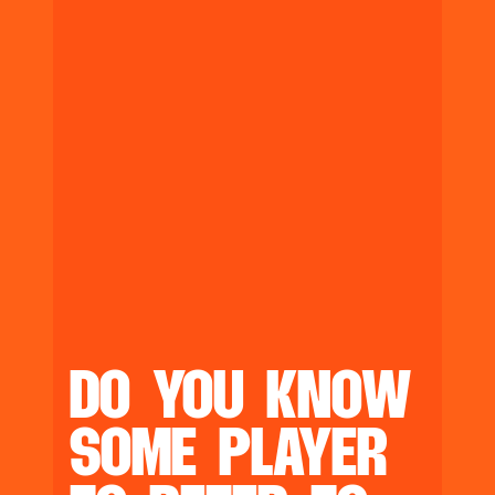
Do you know 
somE player 